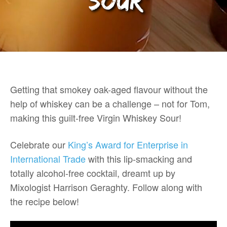
Sour’
Getting that smokey oak-aged flavour without the
help of whiskey can be a challenge – not for Tom,
making this guilt-free Virgin Whiskey Sour!
Celebrate our
King’s Award for Enterprise in
International Trade
with this lip-smacking and
totally alcohol-free cocktail, dreamt up by
Mixologist Harrison Geraghty. Follow along with
the recipe below!