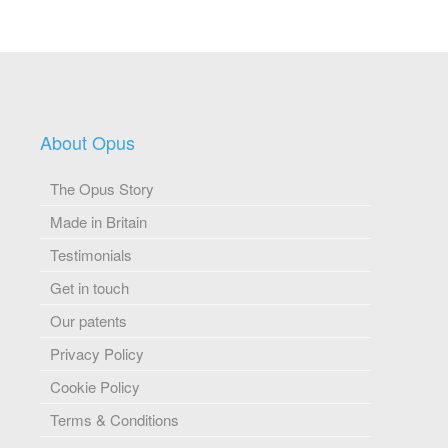
About Opus
The Opus Story
Made in Britain
Testimonials
Get in touch
Our patents
Privacy Policy
Cookie Policy
Terms & Conditions