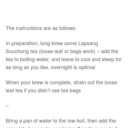
The instructions are as follows:
In preparation, long-brew some Lapsang
Souchong tea (loose-leaf or bags work) – add the
tea to boiling water, and leave to cool and steep for
as long as you like, overnight is optimal
When your brew is complete, strain out the loose-
leaf tea if you didn’t use tea bags
–
Bring a pan of water to the low boil, then add the