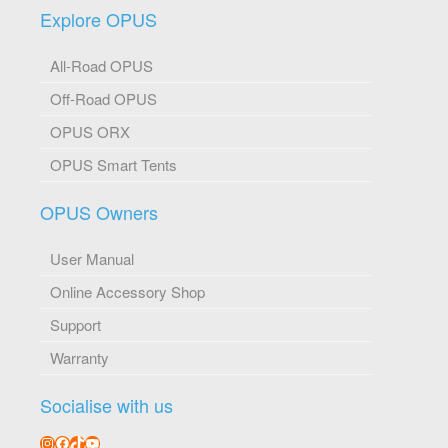
Explore OPUS
All-Road OPUS
Off-Road OPUS
OPUS ORX
OPUS Smart Tents
OPUS Owners
User Manual
Online Accessory Shop
Support
Warranty
Socialise with us
Instagram
Facebook
TikTok
YouTube