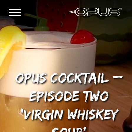
OPUS Cocktail –
Episode Two
‘Virgin Whiskey