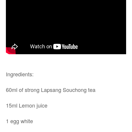
Ingredients:
60ml of strong Lapsang Souchong tea
15ml Lemon juice
1 egg white