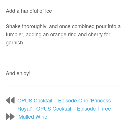
Add a handful of ice
Shake thoroughly, and once combined pour into a
tumbler, adding an orange rind and cherry for
garnish
And enjoy!
OPUS Cocktail – Episode One ‘Princess
Royal’
|
OPUS Cocktail – Episode Three
‘Mulled Wine’