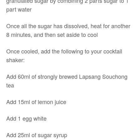
granulated sugar by combining 2 parts sugar to 1
part water
Once all the sugar has dissolved, heat for another
8 minutes, and then set aside to cool
Once cooled, add the following to your cocktail
shaker:
Add 60ml of strongly brewed Lapsang Souchong
tea
Add 15ml of lemon juice
Add 1 egg white
Add 25ml of sugar syrup