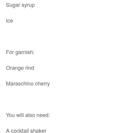
Sugar syrup
Ice
For garnish:
Orange rind
Maraschino cherry
You will also need:
A cocktail shaker