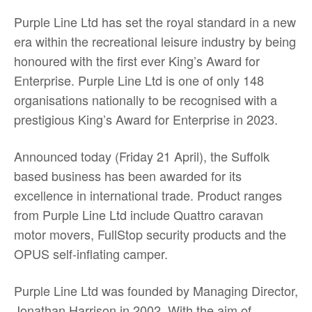
Purple Line Ltd has set the royal standard in a new
era within the recreational leisure industry by being
honoured with the first ever King’s Award for
Enterprise. Purple Line Ltd is one of only 148
organisations nationally to be recognised with a
prestigious King’s Award for Enterprise in 2023.
Announced today (Friday 21 April), the Suffolk
based business has been awarded for its
excellence in international trade. Product ranges
from Purple Line Ltd include Quattro caravan
motor movers, FullStop security products and the
OPUS self-inflating camper.
Purple Line Ltd was founded by Managing Director,
Jonathan Harrison in 2002. With the aim of