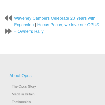
Waveney Campers Celebrate 20 Years with
Expansion
|
Hocus Pocus, we love our OPUS
– Owner’s Rally
About Opus
The Opus Story
Made in Britain
Testimonials