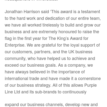
Jonathan Harrison said ‘This award is a testament
to the hard work and dedication of our entire team,
we have all worked tirelessly to build and grow our
business and are extremely honoured to raise the
flag in the first year for The King’s Award for
Enterprise. We are grateful for the loyal support of
our customers, partners, and the UK business
community, who have helped us to achieve and
exceed our business goals. As a company, we
have always believed in the importance of
international trade and have made it a cornerstone
of our business strategy. All of this allows Purple
Line Ltd and its sub-brands to continuously
expand our business channels, develop new and