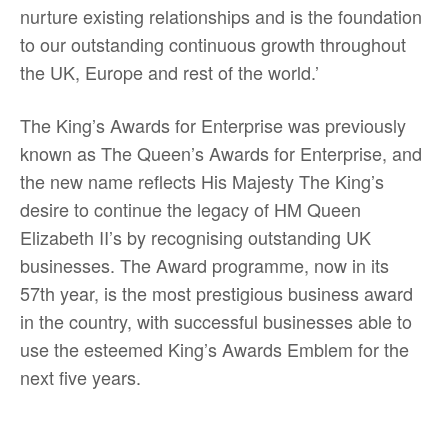
nurture existing relationships and is the foundation
to our outstanding continuous growth throughout
the UK, Europe and rest of the world.’
The King’s Awards for Enterprise was previously
known as The Queen’s Awards for Enterprise, and
the new name reflects His Majesty The King’s
desire to continue the legacy of HM Queen
Elizabeth II’s by recognising outstanding UK
businesses. The Award programme, now in its
57th year, is the most prestigious business award
in the country, with successful businesses able to
use the esteemed King’s Awards Emblem for the
next five years.