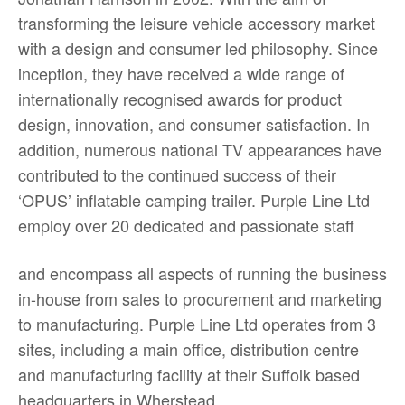
transforming the leisure vehicle accessory market
with a design and consumer led philosophy. Since
inception, they have received a wide range of
internationally recognised awards for product
design, innovation, and consumer satisfaction. In
addition, numerous national TV appearances have
contributed to the continued success of their
‘OPUS’ inflatable camping trailer. Purple Line Ltd
employ over 20 dedicated and passionate staff
and encompass all aspects of running the business
in-house from sales to procurement and marketing
to manufacturing. Purple Line Ltd operates from 3
sites, including a main office, distribution centre
and manufacturing facility at their Suffolk based
headquarters in Wherstead.