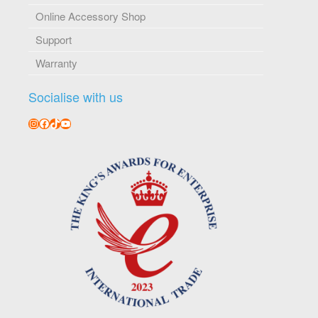
Online Accessory Shop
Support
Warranty
Socialise with us
Instagram
Facebook
TikTok
YouTube