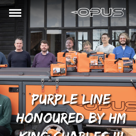
Purple Line
honoured by HM