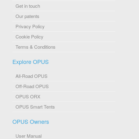
Get in touch
Our patents
Privacy Policy
Cookie Policy
Terms & Conditions
Explore OPUS
All-Road OPUS
Off-Road OPUS
OPUS ORX
OPUS Smart Tents
OPUS Owners
User Manual