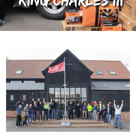
King Charles III