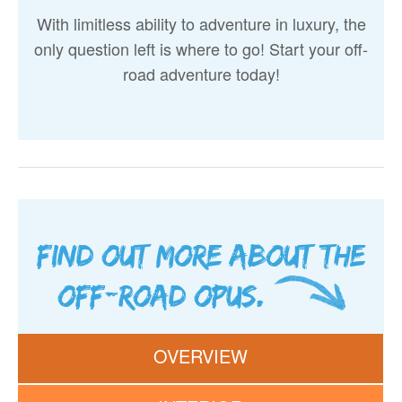
With limitless ability to adventure in luxury, the
only question left is where to go! Start your off-
road adventure today!
Find out more about the
Off-Road OPUS.
OVERVIEW