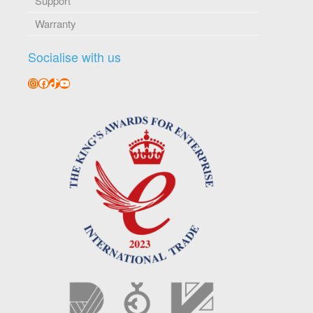
Support
Warranty
Socialise with us
Instagram
Facebook
TikTok
YouTube