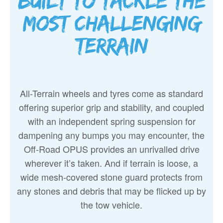
Built to tackle the
most challenging
terrain
All-Terrain wheels and tyres come as standard
offering superior grip and stability, and coupled
with an independent spring suspension for
dampening any bumps you may encounter, the
Off-Road OPUS provides an unrivalled drive
wherever it’s taken. And if terrain is loose, a
wide mesh-covered stone guard protects from
any stones and debris that may be flicked up by
the tow vehicle.