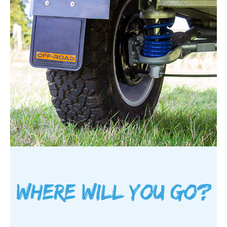
Where will you go?