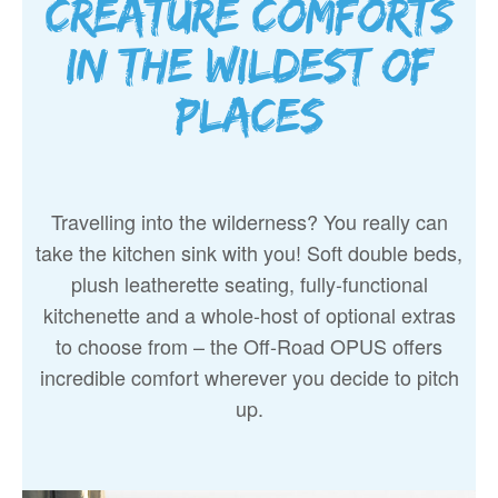
Creature comforts
in the wildest of
places
Travelling into the wilderness? You really can
take the kitchen sink with you! Soft double beds,
plush leatherette seating, fully-functional
kitchenette and a whole-host of optional extras
to choose from – the Off-Road OPUS offers
incredible comfort wherever you decide to pitch
up.