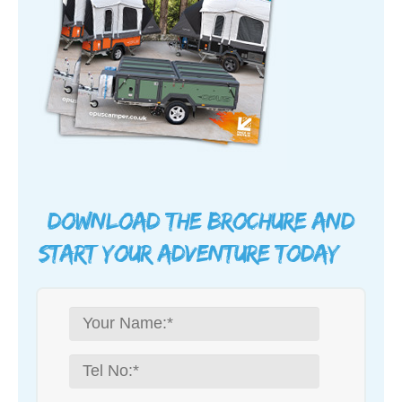
Download the brochure and
start your adventure today…