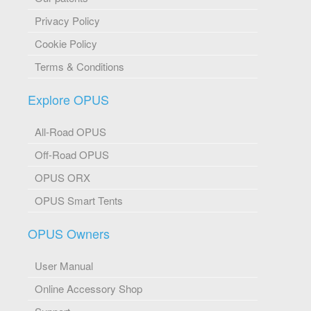
Privacy Policy
Cookie Policy
Terms & Conditions
Explore OPUS
All-Road OPUS
Off-Road OPUS
OPUS ORX
OPUS Smart Tents
OPUS Owners
User Manual
Online Accessory Shop