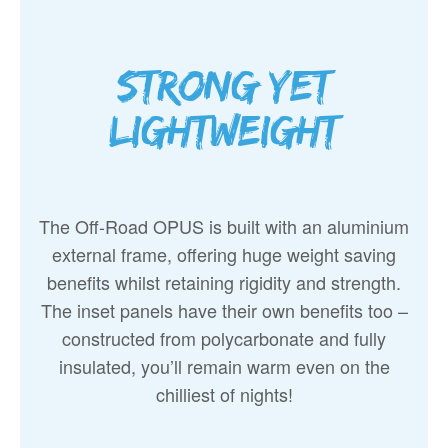
Strong yet
lightweight
The Off-Road OPUS is built with an aluminium
external frame, offering huge weight saving
benefits whilst retaining rigidity and strength.
The inset panels have their own benefits too –
constructed from polycarbonate and fully
insulated, you’ll remain warm even on the
chilliest of nights!