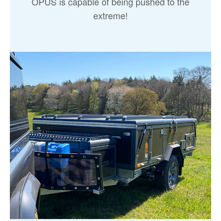
OPUS is capable of being pushed to the
extreme!