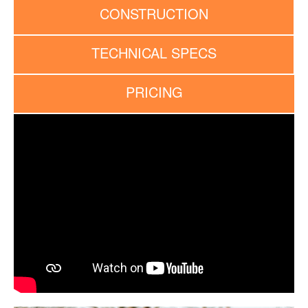
CONSTRUCTION
TECHNICAL SPECS
PRICING