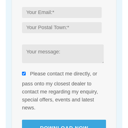
Please contact me directly, or
pass onto my closest dealer to
contact me regarding my enquiry,
special offers, events and latest
news.