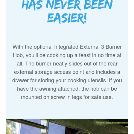
has never been
easier!
With the optional Integrated External 3 Burner
Hob, you’ll be cooking up a feast in no time at
all. The burner neatly slides out of the rear
external storage access point and includes a
drawer for storing your cooking utensils. If you
have the awning attached, the hob can be
mounted on screw in legs for safe use.