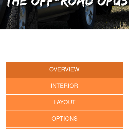
The Off-Road OPUS
OVERVIEW
INTERIOR
LAYOUT
OPTIONS