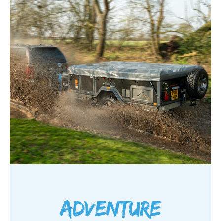
Adventure