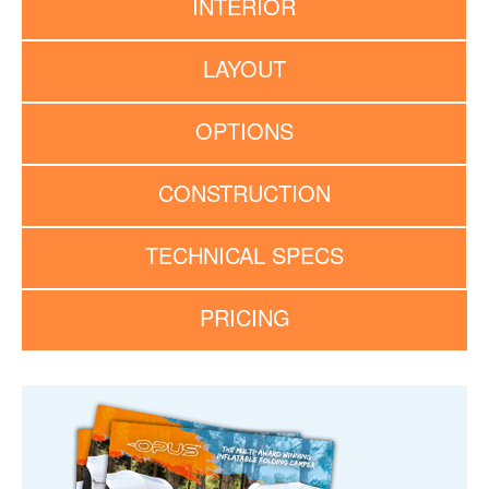
INTERIOR
LAYOUT
OPTIONS
CONSTRUCTION
TECHNICAL SPECS
PRICING