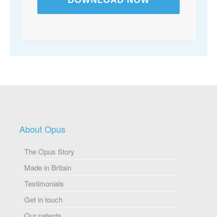
About Opus
The Opus Story
Made in Britain
Testimonials
Get in touch
Our patents