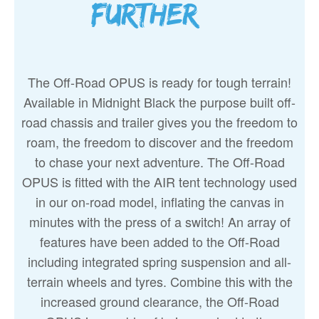
further…
The Off-Road OPUS is ready for tough terrain!
Available in Midnight Black the purpose built off-
road chassis and trailer gives you the freedom to
roam, the freedom to discover and the freedom
to chase your next adventure. The Off-Road
OPUS is fitted with the AIR tent technology used
in our on-road model, inflating the canvas in
minutes with the press of a switch! An array of
features have been added to the Off-Road
including integrated spring suspension and all-
terrain wheels and tyres. Combine this with the
increased ground clearance, the Off-Road