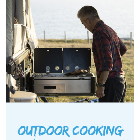
Outdoor cooking