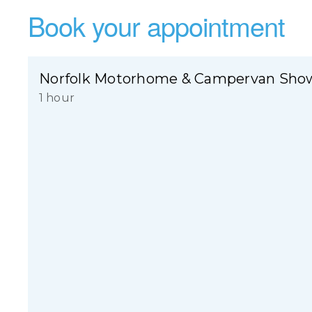
Book your appointment