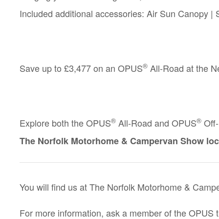
Included additional accessories:
Air Sun Canopy | S
®
Save up to
£3,477
on an OPUS
All-Road at the 
®
®
Explore both the
OPUS
All-Road
and
OPUS
Off
The Norfolk Motorhome & Campervan Show loc
You will find us at The Norfolk Motorhome & Campe
For more information, ask a member of the OPUS