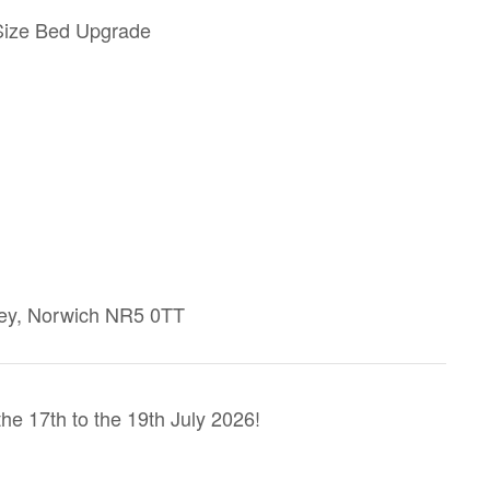
 Size Bed Upgrade
ey, Norwich NR5 0TT
e 17th to the 19th July 2026!