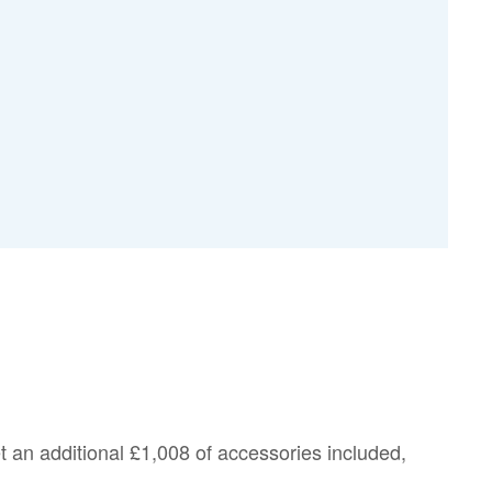
et an additional
£1,008
of accessories included,