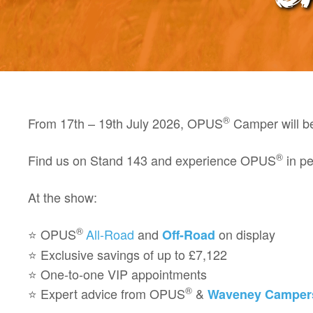
®
From
17th – 19th July 2026
, OPUS
Camper will b
®
Find us on
Stand 143
and experience OPUS
in pe
At the show:
®
⭐
OPUS
All-Road
and
on display
Off-Road
⭐ Exclusive savings of up to
£7,122
⭐ One-to-one
VIP appointments
®
⭐ Expert advice from OPUS
&
Waveney Camper