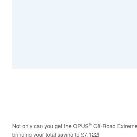
®
Not only can you get the OPUS
Off-Road Extreme
bringing your total saving to
£7,122!