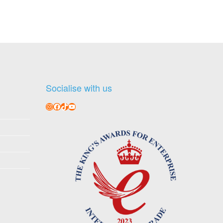
Socialise with us
Instagram
Facebook
TikTok
YouTube