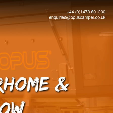
+44 (0)1473 601200
enquiries@opuscamper.co.uk
rhome &
how