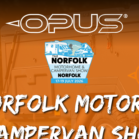
orfolk Moto
ampervan S