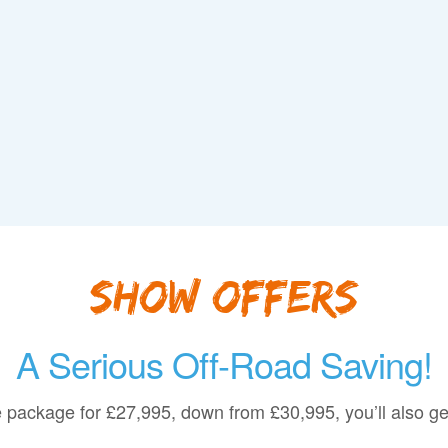
Show Offers
A Serious Off-Road Saving!
 package for
£27,995
, down from
£30,995
, you’ll also g