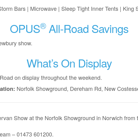
torm Bars | Microwave | Sleep Tight Inner Tents | King
®
OPUS
All-Road Savings
Newbury show.
What’s On Display
-Road
on display throughout the weekend.
Norfolk Showground, Dereham Rd, New Costess
ation:
rvan Show at the Norfolk Showground in Norwich from th
 team – 01473 601200.