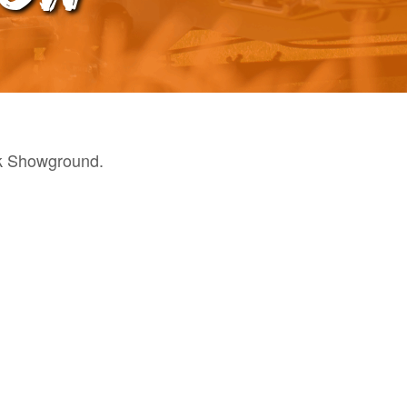
k Showground.