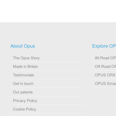
About Opus
Explore O
The Opus Story
All-Road O
Made in Britain
Off-Road 
Testimonials
OPUS ORX
Get in touch
OPUS Smart
Our patents
Privacy Policy
Cookie Policy