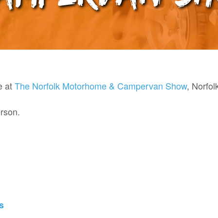
e at
The Norfolk Motorhome & Campervan Show
,
Norfol
rson.
s