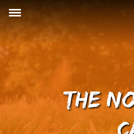
The N
C