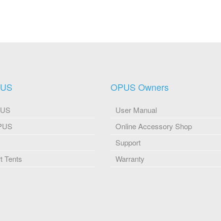
PUS
OPUS Owners
PUS
User Manual
OPUS
Online Accessory Shop
Support
 Tents
Warranty