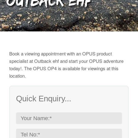
Outback ehf
Book a viewing appointment with an OPUS product
specialist
at Outback ehf and start your OPUS adventure
today!. The OPUS OP4 is available for viewings at this
location.
Quick Enquiry...