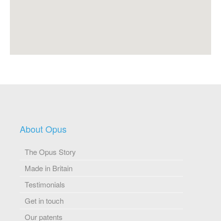
About Opus
The Opus Story
Made in Britain
Testimonials
Get in touch
Our patents