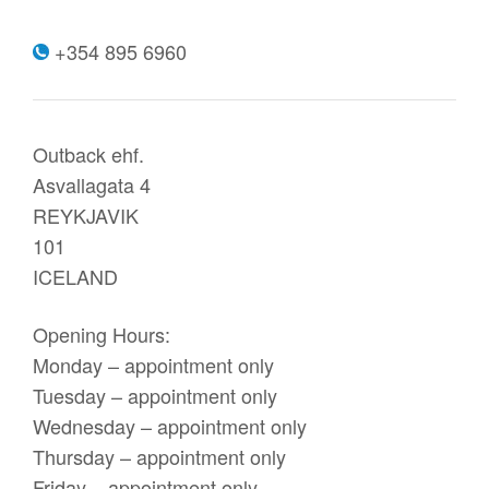
+354 895 6960
Outback ehf.
Asvallagata 4
REYKJAVIK
101
ICELAND
Opening Hours:
Monday – appointment only
Tuesday – appointment only
Wednesday – appointment only
Thursday – appointment only
Friday – appointment only