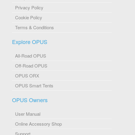
Privacy Policy
Cookie Policy
Terms & Conditions
Explore OPUS
All-Road OPUS
Off-Road OPUS
OPUS ORX
OPUS Smart Tents
OPUS Owners
User Manual
Online Accessory Shop
Support