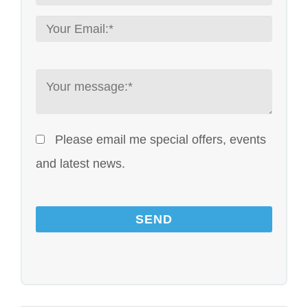
Please email me special offers, events
and latest news.
Please leave this field empty.