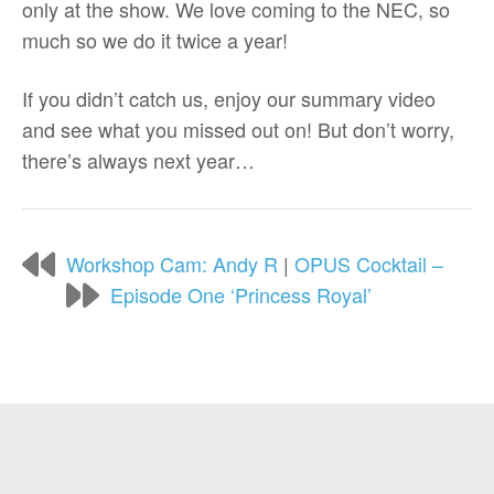
only at the show. We love coming to the NEC, so
much so we do it twice a year!
If you didn’t catch us, enjoy our summary video
and see what you missed out on! But don’t worry,
there’s always next year…
Workshop Cam: Andy R
|
OPUS Cocktail –
Episode One ‘Princess Royal’