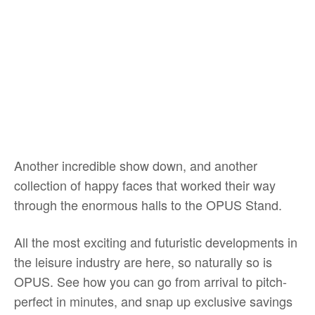
Another incredible show down, and another
collection of happy faces that worked their way
through the enormous halls to the OPUS Stand.
All the most exciting and futuristic developments in
the leisure industry are here, so naturally so is
OPUS. See how you can go from arrival to pitch-
perfect in minutes, and snap up exclusive savings