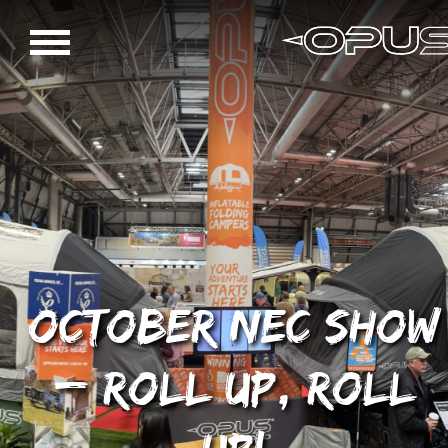
October NEC Show
– roll up, roll