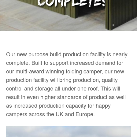
complete!
Our new purpose build production facility is nearly
complete. Built to support increased demand for
our multi-award winning folding camper, our new
production facility will bring production, quality
control and storage all under one roof. This will
result in even higher standards of product as well
as increased production capacity for happy
campers across the UK and Europe.