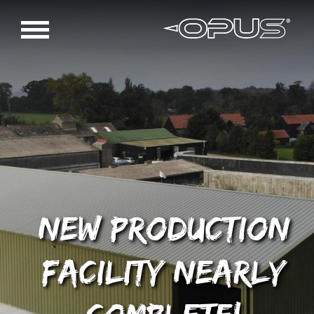
New production
facility nearly