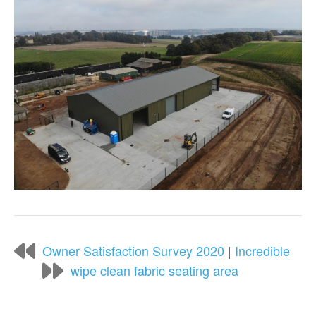
Owner Satisfaction Survey 2020
|
Incredible
wipe clean fabric seating area