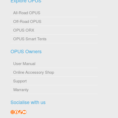
Explore OPUS
All-Road OPUS
Off-Road OPUS
OPUS ORX
OPUS Smart Tents
OPUS Owners
User Manual
Online Accessory Shop
Support
Warranty
Socialise with us
Instagram
Facebook
TikTok
YouTube