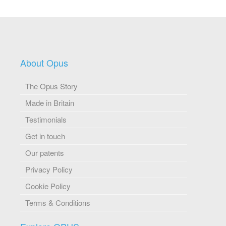
About Opus
The Opus Story
Made in Britain
Testimonials
Get in touch
Our patents
Privacy Policy
Cookie Policy
Terms & Conditions