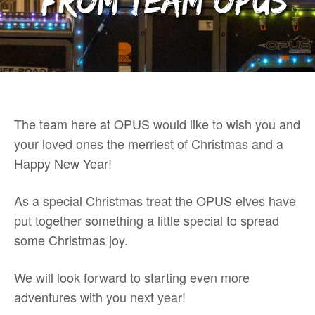
from team OPUS
The team here at OPUS would like to wish you and
your loved ones the merriest of Christmas and a
Happy New Year!
As a special Christmas treat the OPUS elves have
put together something a little special to spread
some Christmas joy.
We will look forward to starting even more
adventures with you next year!