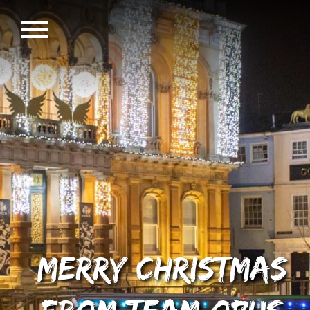
Merry Christmas