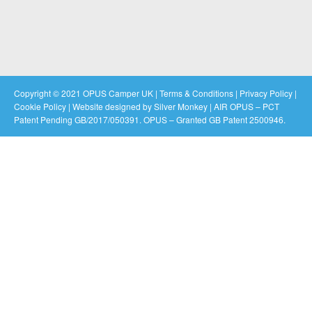
Copyright © 2021 OPUS Camper UK |
Terms & Conditions
|
Privacy Policy
|
Cookie Policy
|
Website designed by Silver Monkey
| AIR OPUS – PCT
Patent Pending GB/2017/050391. OPUS – Granted GB Patent 2500946.