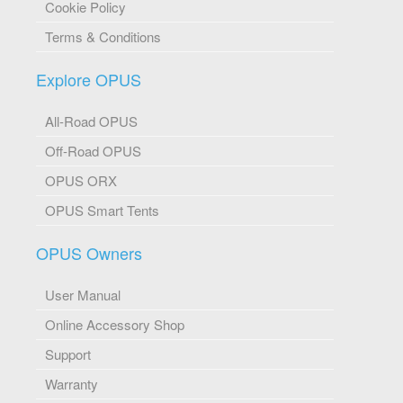
Cookie Policy
Terms & Conditions
Explore OPUS
All-Road OPUS
Off-Road OPUS
OPUS ORX
OPUS Smart Tents
OPUS Owners
User Manual
Online Accessory Shop
Support
Warranty