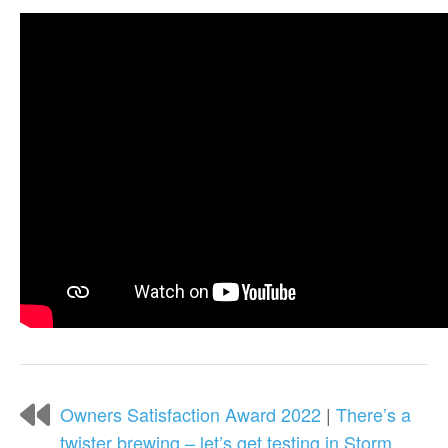
Owners Satisfaction Award 2022
|
There’s a
twister brewing – let’s get testing in Storm