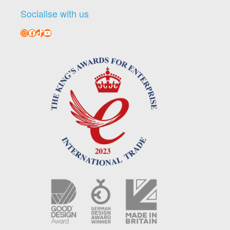
Socialise with us
Instagram
Facebook
TikTok
YouTube