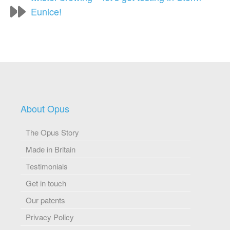
Eunice!
About Opus
The Opus Story
Made in Britain
Testimonials
Get in touch
Our patents
Privacy Policy