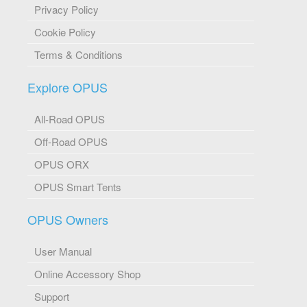
Privacy Policy
Cookie Policy
Terms & Conditions
Explore OPUS
All-Road OPUS
Off-Road OPUS
OPUS ORX
OPUS Smart Tents
OPUS Owners
User Manual
Online Accessory Shop
Support