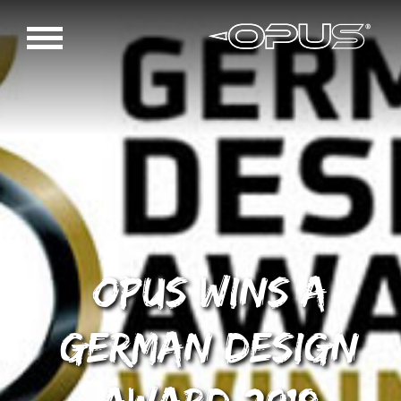
OPUS wins a
German Design