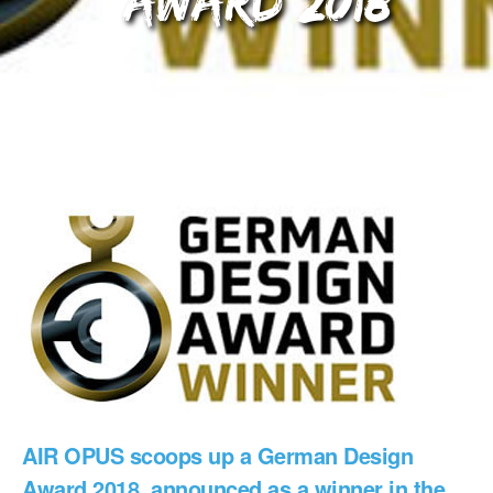
Award 2018
AIR OPUS scoops up a German Design
Award 2018, announced as a winner in the