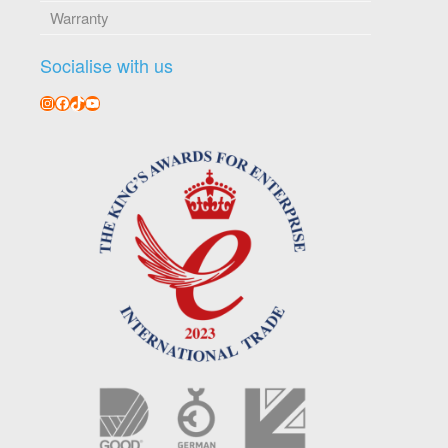
Warranty
Socialise with us
Instagram
Facebook
TikTok
YouTube