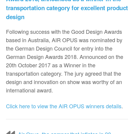
transportation category for excellent product
design
Following success with the Good Design Awards
based in Australia, AIR OPUS was nominated by
the German Design Council for entry into the
German Design Awards 2018. Announced on the
20th October 2017 as a Winner in the
transportation category. The jury agreed that the
design and innovation on show was worthy of an
international award.
Click here to view the AIR OPUS winners details
.