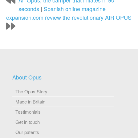
Air Opus, the camper that inflates in 90
seconds
|
Spanish online magazine
expansion.com review the revolutionary AIR OPUS
About Opus
The Opus Story
Made in Britain
Testimonials
Get in touch
Our patents