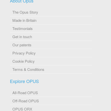
About Opus
The Opus Story
Made in Britain
Testimonials
Get in touch
Our patents
Privacy Policy
Cookie Policy
Terms & Conditions
Explore OPUS
All-Road OPUS
Off-Road OPUS
OPUS ORX