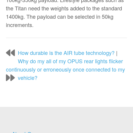
the Titan need the weights added to the standard
1400kg. The payload can be selected in 50kg
increments.
How durable is the AIR tube technology?
|
Why do my all of my OPUS rear lights flicker
continuously or erroneously once connected to my
vehicle?