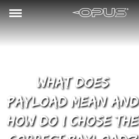
What does
payload mean and
how do I chose the