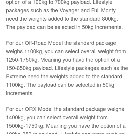
option of a 100kg to 700kg payload. Lifestyle
packages such as the Voyager and Full Monty
need the weights added to the standard 800kg.
The payload can be selected in 50kg increments.
For our Off-Road Model the standard package
weighs 1100kg, you can select overall weight from
1250-1750kg. Meaning you have the option of a
150-650kg payload. Lifestyle packages such as the
Extreme need the weights added to the standard
1100kg. The payload can be selected in 50kg
increments.
For our ORX Model the standard package weighs
1400kg, you can select overall weight from
1500kg-1750kg. Meaning you have the option of a
100kg-350kg payload. Lifestyle packages such as