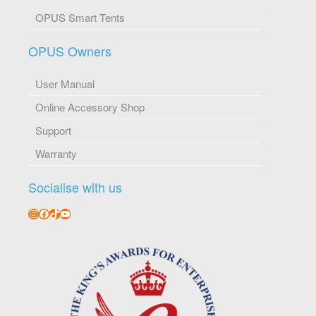
OPUS Smart Tents
OPUS Owners
User Manual
Online Accessory Shop
Support
Warranty
Socialise with us
Instagram
Facebook
TikTok
YouTube