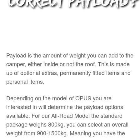
correct payload?
Payload is the amount of weight you can add to the
camper, either inside or not the roof. This is made
up of optional extras, permanently fitted items and
personal items.
Depending on the model of OPUS you are
interested in will determine the payload options
available. For our All-Road Model the standard
package weighs 800kg, you can select an overall
weight from 900-1500kg. Meaning you have the