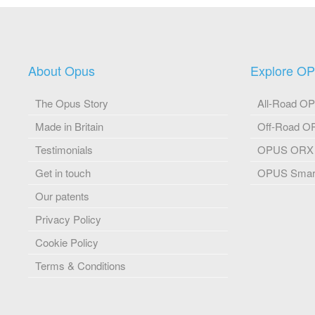
About Opus
Explore O
The Opus Story
All-Road O
Made in Britain
Off-Road 
Testimonials
OPUS ORX
Get in touch
OPUS Smart
Our patents
Privacy Policy
Cookie Policy
Terms & Conditions