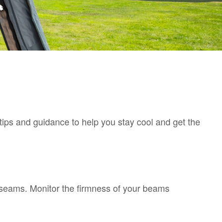
ips and guidance to help you stay cool and get the
d seams. Monitor the firmness of your beams