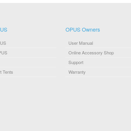
PUS
OPUS Owners
PUS
User Manual
OPUS
Online Accessory Shop
Support
 Tents
Warranty