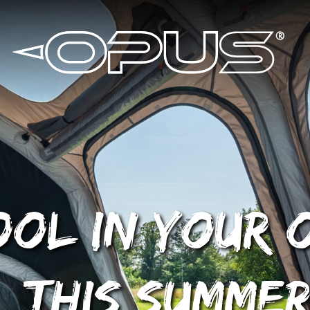
ool in your 
this summe