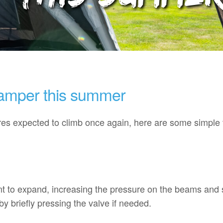
mper this summer
s expected to climb once again, here are some simple t
tent to expand, increasing the pressure on the beams an
y briefly pressing the valve if needed.