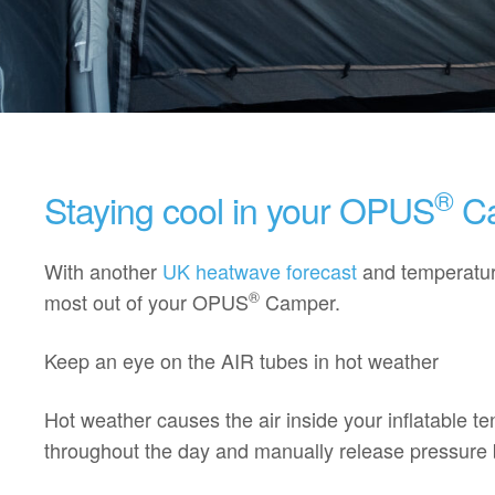
®
Staying cool in your OPUS
Ca
With another
UK heatwave forecast
and temperature
®
most out of your OPUS
Camper.
Keep an eye on the AIR tubes in hot weather
Hot weather causes the air inside your inflatable 
throughout the day and manually release pressure b