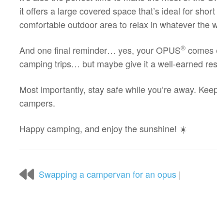
it offers a large covered space that’s ideal for shor
comfortable outdoor area to relax in whatever the w
®
And one final reminder… yes, your OPUS
comes e
camping trips… but maybe give it a well-earned res
Most importantly, stay safe while you’re away. Keep
campers.
Happy camping, and enjoy the sunshine! ☀️
Swapping a campervan for an opus
|