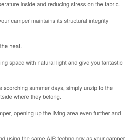
rature inside and reducing stress on the fabric.
our camper maintains its structural integrity
the heat.
ing space with natural light and give you fantastic
se scorching summer days, simply unzip to the
utside where they belong.
er, opening up the living area even further and
n and using the same AIR technology as your camper,