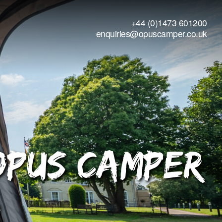
+44 (0)1473 601200
enquiries@opuscamper.co.uk
OPUS Camper
r