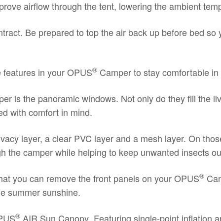
ove airflow through the tent, lowering the ambient tempe
ntract. Be prepared to top the air back up before bed so y
®
e features in your OPUS
Camper to stay comfortable in 
r is the panoramic windows. Not only do they fill the liv
ed with comfort in mind.
ivacy layer, a clear PVC layer and a mesh layer. On tho
ough the camper while helping to keep unwanted insects o
®
t that you can remove the front panels on your OPUS
Camp
 the summer sunshine.
®
PUS
AIR Sun Canopy
. Featuring single-point inflatio