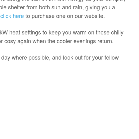
able shelter from both sun and rain, giving you a
,
click here
to purchase one on our website.
W heat settings to keep you warm on those chilly
er cosy again when the cooler evenings return.
 day where possible, and look out for your fellow