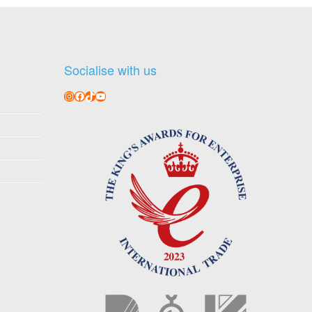
Socialise with us
Instagram
Facebook
TikTok
YouTube