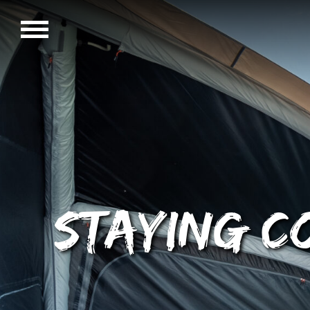
Staying c