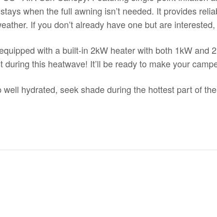
t stays when the full awning isn’t needed. It provides reli
eather. If you don’t already have one but are interested
quipped with a
built-in 2kW heater
with both 1kW and 2k
t during this heatwave! It’ll be ready to make your camp
 well hydrated, seek shade during the hottest part of the