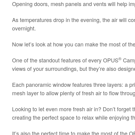
Opening doors, mesh panels and vents will help impr
As temperatures drop in the evening, the air will co
overnight.
Now let’s look at how you can make the most of th
®
One of the standout features of every OPUS
Campe
views of your surroundings, but they’re also design
Each panoramic window features three layers: a pr
mesh layer to allow plenty of fresh air to flow thr
Looking to let even more fresh air in? Don’t forge
creating the perfect space to relax while enjoying
It’s also the perfect time to make the most of the
O