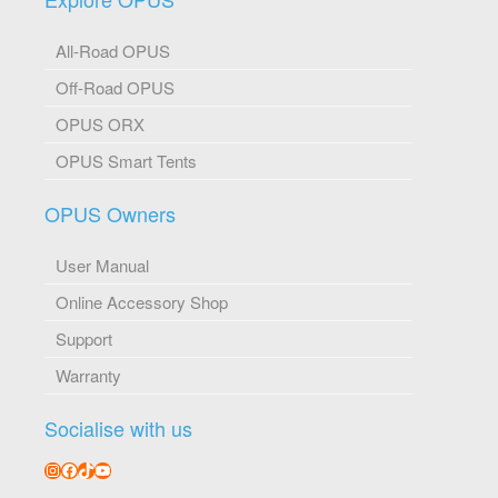
All-Road OPUS
Off-Road OPUS
OPUS ORX
OPUS Smart Tents
OPUS Owners
User Manual
Online Accessory Shop
Support
Warranty
Socialise with us
Instagram
Facebook
TikTok
YouTube