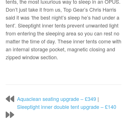
tents, the most luxurious way to sleep in an OPUS.
Don’t just take it from us, Top Gear’s Chris Harris
said it was ‘the best night’s sleep he’s had under a
tent’. Sleeptight inner tents prevent unwanted light
from entering the sleeping area so you can rest no
matter the time of day. These inner tents come with
an internal storage pocket, magnetic closing and
zipped window section.
Aquaclean seating upgrade – £349
|
Sleeptight inner double tent upgrade – £140