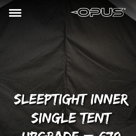
Sleeptight inner
single tent