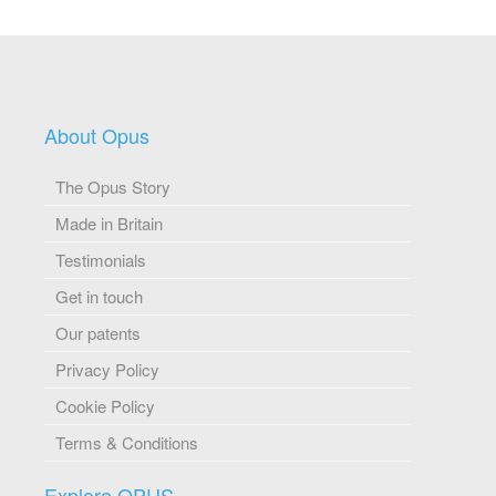
About Opus
The Opus Story
Made in Britain
Testimonials
Get in touch
Our patents
Privacy Policy
Cookie Policy
Terms & Conditions
Explore OPUS