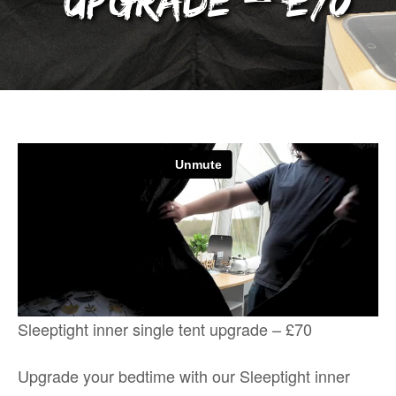
upgrade – £70
Sleeptight inner single tent upgrade – £70
Upgrade your bedtime with our Sleeptight inner