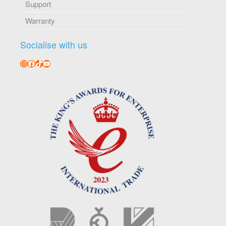
Support
Warranty
Socialise with us
Instagram
Facebook
TikTok
YouTube