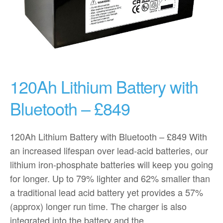
120Ah Lithium Battery with
Bluetooth – £849
120Ah Lithium Battery with Bluetooth – £849 With
an increased lifespan over lead-acid batteries, our
lithium iron-phosphate batteries will keep you going
for longer. Up to 79% lighter and 62% smaller than
a traditional lead acid battery yet provides a 57%
(approx) longer run time. The charger is also
integrated into the battery and the…