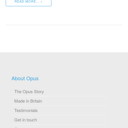
READ MORE… »
About Opus
The Opus Story
Made in Britain
Testimonials
Get in touch