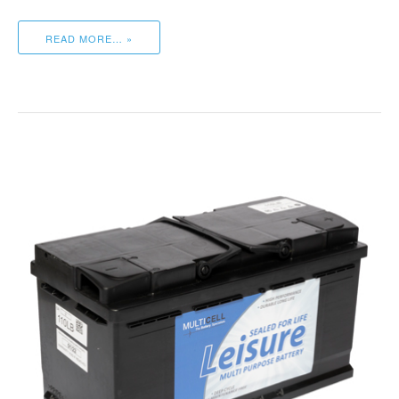
READ MORE… »