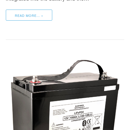
READ MORE… »