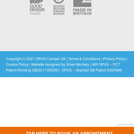
Copyright © 2021 OPUS Camper UK |
Terms & Conditions
|
Privacy Policy
|
Cookie Policy
|
Website designed by Silver Monkey
| AIR OPUS – PCT
Patent Pending GB/2017/050391. OPUS – Granted GB Patent 2500946.
TAP HERE TO BOOK AN APPOINTMENT