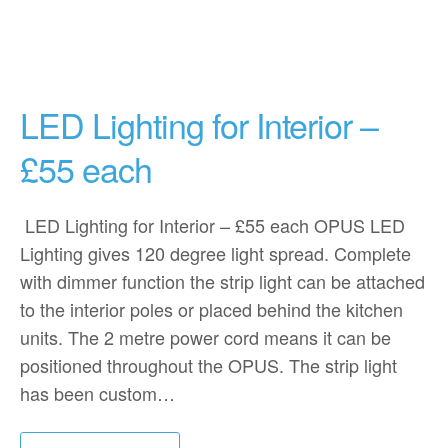
LED Lighting for Interior –
£55 each
LED Lighting for Interior – £55 each OPUS LED
Lighting gives 120 degree light spread. Complete
with dimmer function the strip light can be attached
to the interior poles or placed behind the kitchen
units. The 2 metre power cord means it can be
positioned throughout the OPUS. The strip light
has been custom…