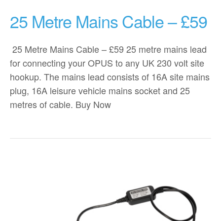
25 Metre Mains Cable – £59
25 Metre Mains Cable – £59 25 metre mains lead
for connecting your OPUS to any UK 230 volt site
hookup. The mains lead consists of 16A site mains
plug, 16A leisure vehicle mains socket and 25
metres of cable. Buy Now