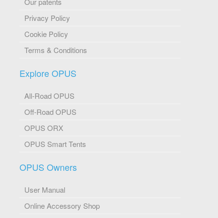
Our patents
Privacy Policy
Cookie Policy
Terms & Conditions
Explore OPUS
All-Road OPUS
Off-Road OPUS
OPUS ORX
OPUS Smart Tents
OPUS Owners
User Manual
Online Accessory Shop