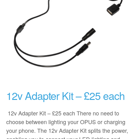
12v Adapter Kit – £25 each
12v Adapter Kit – £25 each There no need to
choose between lighting your OPUS or charging
your phone. The 12v Adapter Kit splits the power,