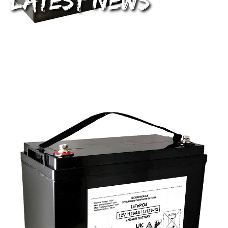
Latest News