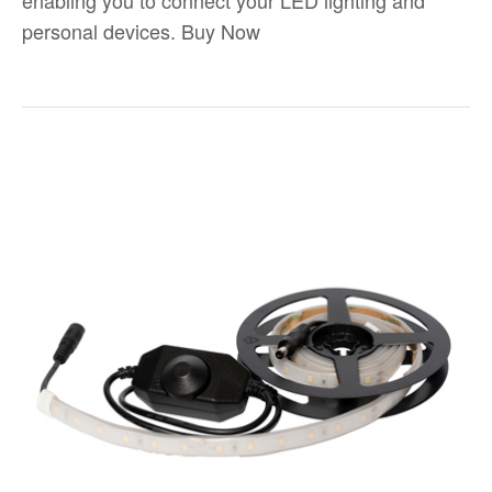
enabling you to connect your LED lighting and
personal devices. Buy Now