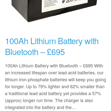
100Ah Lithium Battery with
Bluetooth – £695
100Ah Lithium Battery with Bluetooth – £695 With
an increased lifespan over lead-acid batteries, our
lithium iron-phosphate batteries will keep you going
for longer. Up to 79% lighter and 62% smaller than
a traditional lead acid battery yet provides a 57%
(approx) longer run time. The charger is also
integrated into the battery and the…