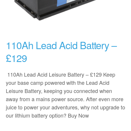
110Ah Lead Acid Battery –
£129
110Ah Lead Acid Leisure Battery – £129 Keep
your base camp powered with the Lead Acid
Leisure Battery, keeping you connected when
away from a mains power source. After even more
juice to power your adventures, why not upgrade to
our lithium battery option? Buy Now