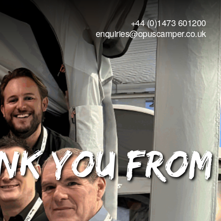
+44 (0)1473 601200
enquiries@opuscamper.co.uk
ank You from