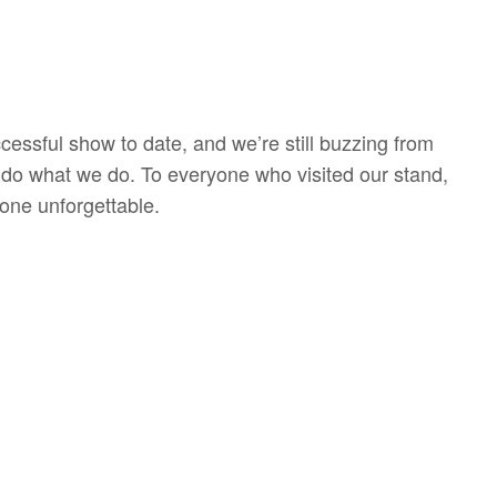
sful show to date, and we’re still buzzing from
 do what we do. To everyone who visited our stand,
one unforgettable.