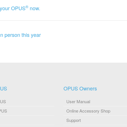
®
ng your OPUS
now.
 person this year
PUS
OPUS Owners
PUS
User Manual
OPUS
Online Accessory Shop
Support