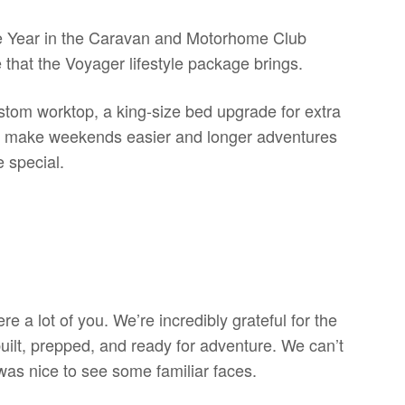
 Year in the Caravan and Motorhome Club
that the Voyager lifestyle package brings.
stom worktop, a king-size bed upgrade for extra
d to make weekends easier and longer adventures
 special.
re a lot of you. We’re incredibly grateful for the
uilt, prepped, and ready for adventure. We can’t
was nice to see some familiar faces.