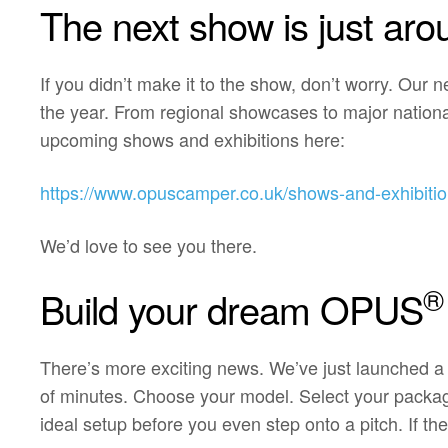
The next show is just aro
If you didn’t make it to the show, don’t worry. Our 
the year. From regional showcases to major nationa
upcoming shows and exhibitions here:
https://www.opuscamper.co.uk/shows-and-exhibitio
We’d love to see you there.
®
Build your dream OPUS
There’s more exciting news. We’ve just launched a
of minutes. Choose your model. Select your package. 
ideal setup before you even step onto a pitch. If the