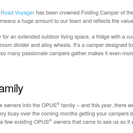
-Road Voyager
has been crowned Folding Camper of the
means a huge amount to our team and reflects the value 
or an extended outdoor living space, a fridge with a cu
 a room divider and alloy wheels. It’s a camper designe
e so many passionate campers gather makes it even more
amily
®
ew owners into the OPUS
family – and this year, there we
 very busy over the coming months getting your campers b
®
 a few existing OPUS
owners that came to see us so it 