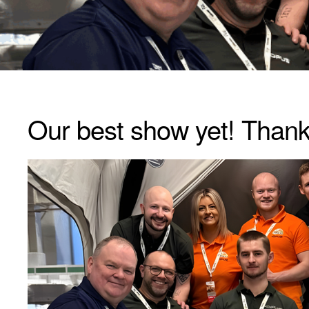
Our best show yet! Than