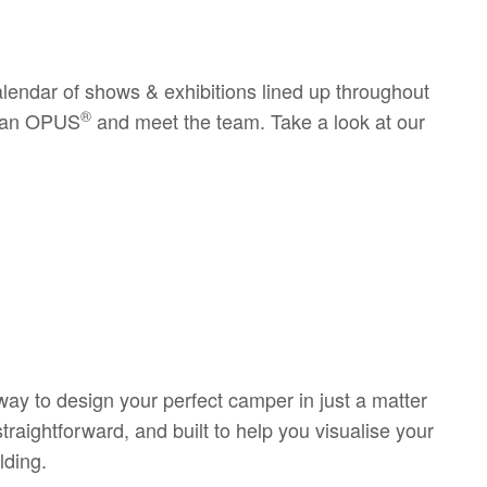
calendar of shows & exhibitions lined up throughout
®
de an OPUS
and meet the team. Take a look at our
way to design your perfect camper in just a matter
raightforward, and built to help you visualise your
lding.