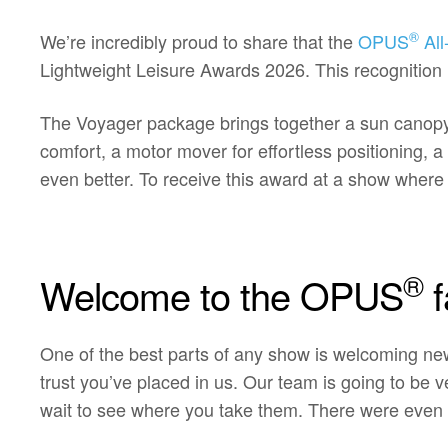
®
We’re incredibly proud to share that the
OPUS
All
Lightweight Leisure Awards 2026. This recognition 
The Voyager package brings together a sun canopy f
comfort, a motor mover for effortless positioning,
even better. To receive this award at a show wher
®
Welcome to the OPUS
f
One of the best parts of any show is welcoming n
trust you’ve placed in us. Our team is going to be
wait to see where you take them. There were even