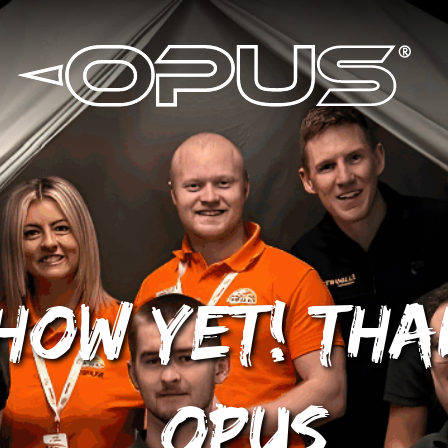
how yet! Th
OPUS