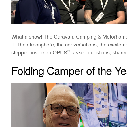
What a show! The Caravan, Camping & Motorhome Sh
it. The atmosphere, the conversations, the excite
®
stepped inside an OPUS
, asked questions, share
Folding Camper of the Ye