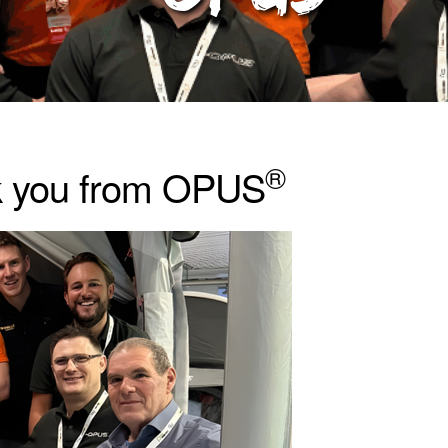
®
k you from OPUS