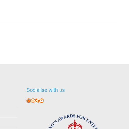
Socialise with us
Instagram
Facebook
TikTok
YouTube