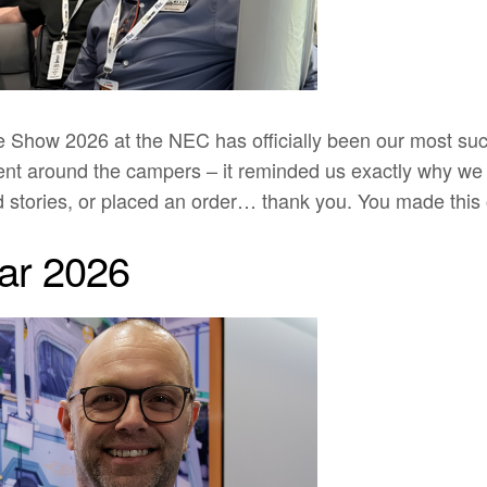
ow 2026 at the NEC has officially been our most succes
ment around the campers – it reminded us exactly why we
d stories, or placed an order… thank you. You made this 
ar 2026