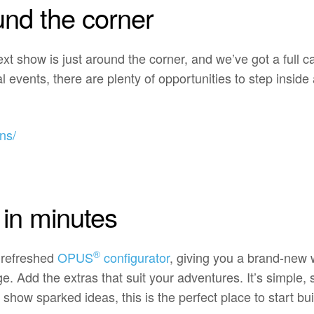
und the corner
next show is just around the corner, and we’ve got a full 
l events, there are plenty of opportunities to step insi
ns/
in minutes
®
 refreshed
OPUS
configurator
, giving you a brand-new 
Add the extras that suit your adventures. It’s simple, st
 show sparked ideas, this is the perfect place to start bui