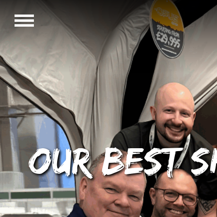
Our best s