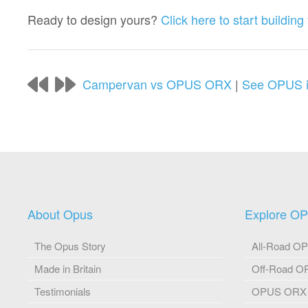
Ready to design yours?
Click here to start buildi
Campervan vs OPUS ORX
|
See OPUS in
About Opus
Explore O
The Opus Story
All-Road O
Made in Britain
Off-Road 
Testimonials
OPUS ORX