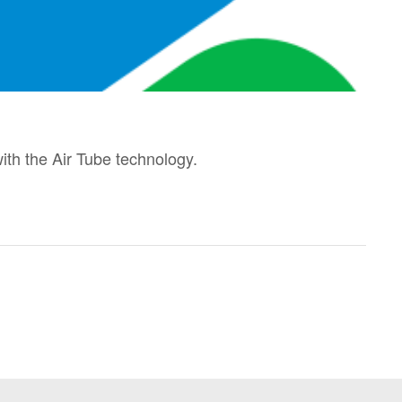
th the Air Tube technology.