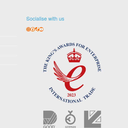
Socialise with us
Instagram
Facebook
TikTok
YouTube