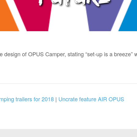
design of OPUS Camper, stating “set-up is a breeze” wi
mping trailers for 2018
|
Uncrate feature AIR OPUS