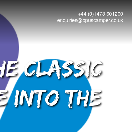
+44 (0)1473 601200
enquiries@opuscamper.co.uk
he Classic
e into The