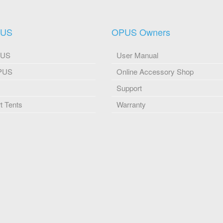
PUS
OPUS Owners
PUS
User Manual
OPUS
Online Accessory Shop
Support
 Tents
Warranty