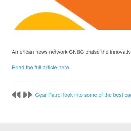
American news network CNBC praise the innovative 
Read the full article here
Gear Patrol look into some of the best ca