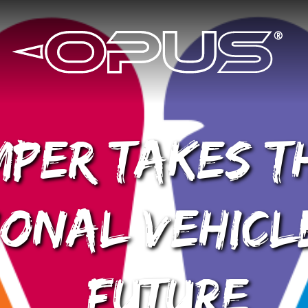
per Takes T
onal Vehicl
Future