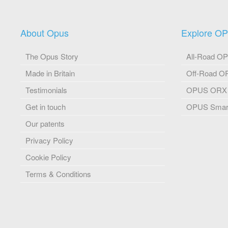
About Opus
Explore O
The Opus Story
All-Road O
Made in Britain
Off-Road 
Testimonials
OPUS ORX
Get in touch
OPUS Smart
Our patents
Privacy Policy
Cookie Policy
Terms & Conditions