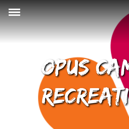
OPUS Cam
Recreati