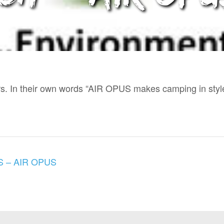
ers. In their own words “AIR OPUS makes camping in styl
 – AIR OPUS