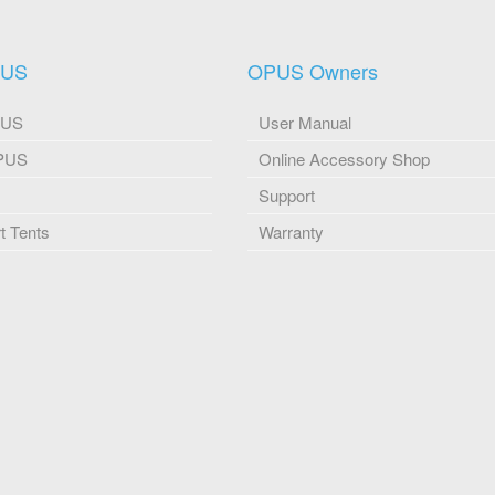
PUS
OPUS Owners
PUS
User Manual
OPUS
Online Accessory Shop
Support
 Tents
Warranty