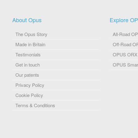
About Opus
Explore O
The Opus Story
All-Road O
Made in Britain
Off-Road 
Testimonials
OPUS ORX
Get in touch
OPUS Smart
Our patents
Privacy Policy
Cookie Policy
Terms & Conditions