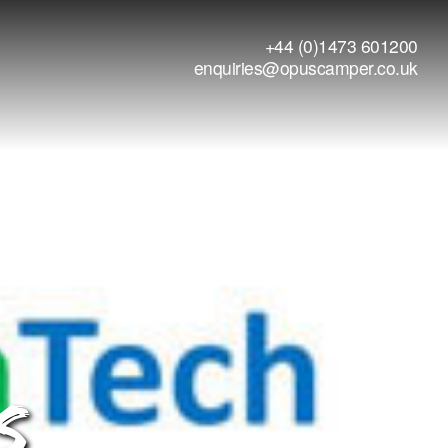
+44 (0)1473 601200
enquiries@opuscamper.co.uk
S