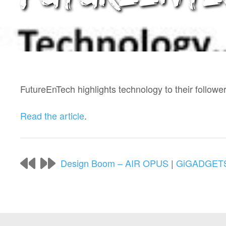
FutureEnTech highlights technology to their follow
Read the article
.
Design Boom – AIR OPUS
|
GiGADGETS