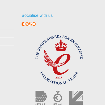
Socialise with us
Instagram
Facebook
TikTok
YouTube