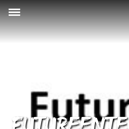
FutureEnTe