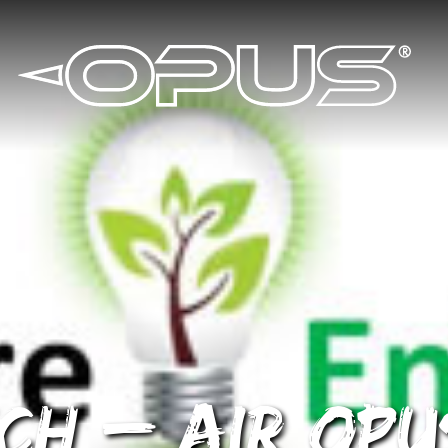
ch – AIR OPU