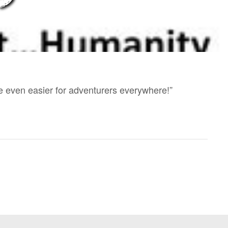
e even easier for adventurers everywhere!”