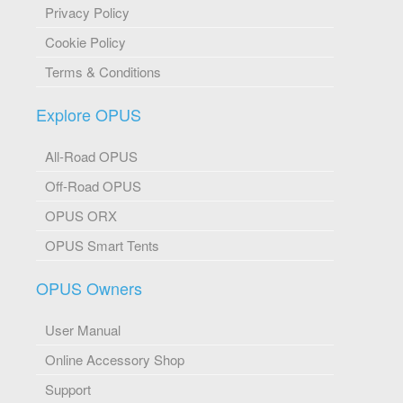
Privacy Policy
Cookie Policy
Terms & Conditions
Explore OPUS
All-Road OPUS
Off-Road OPUS
OPUS ORX
OPUS Smart Tents
OPUS Owners
User Manual
Online Accessory Shop
Support