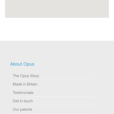
About Opus
The Opus Story
Made in Britain
Testimonials
Get in touch
Our patents