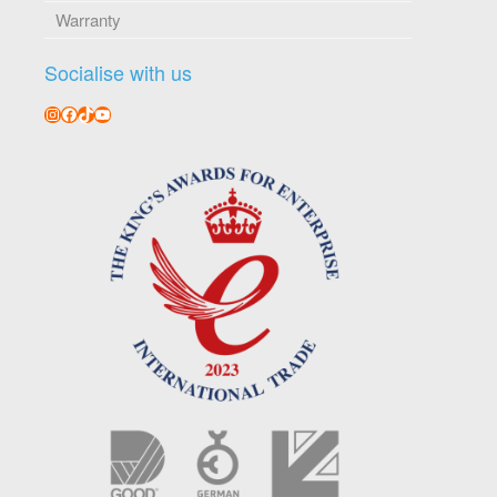
Warranty
Socialise with us
Instagram
Facebook
TikTok
YouTube