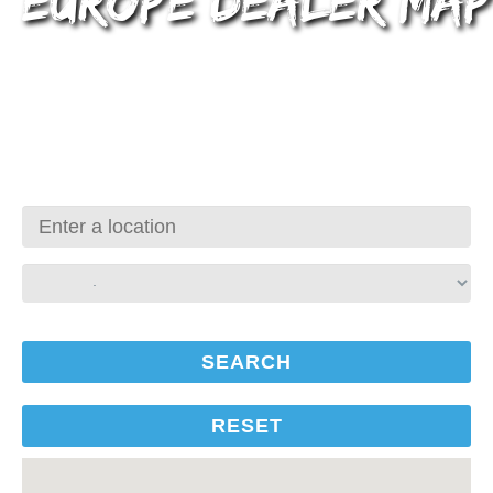
Europe Dealer Map