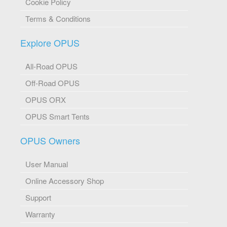
Cookie Policy
Terms & Conditions
Explore OPUS
All-Road OPUS
Off-Road OPUS
OPUS ORX
OPUS Smart Tents
OPUS Owners
User Manual
Online Accessory Shop
Support
Warranty