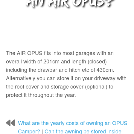
an AIR OPUS?
The AIR OPUS fits into most garages with an
overall width of 201cm and length (closed)
including the drawbar and hitch etc of 430cm.
Alternatively you can store it on your driveway with
the roof cover and storage cover (optional) to
protect it throughout the year.
What are the yearly costs of owning an OPUS
Camper?
|
Can the awning be stored inside