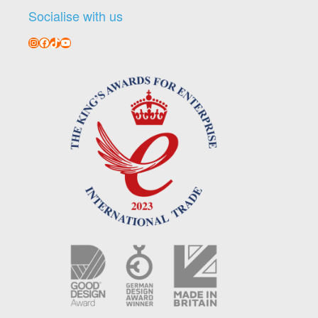
Socialise with us
Instagram
Facebook
TikTok
YouTube