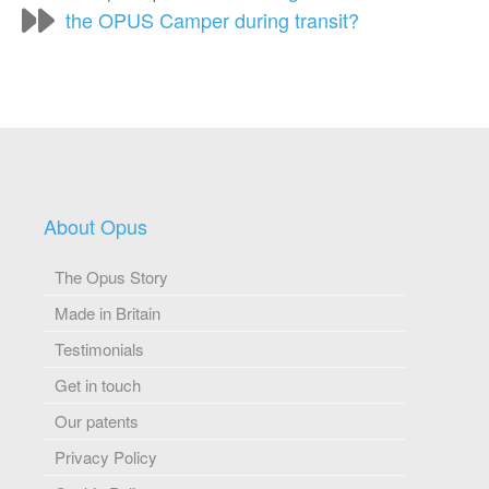
the OPUS Camper during transit?
About Opus
The Opus Story
Made in Britain
Testimonials
Get in touch
Our patents
Privacy Policy