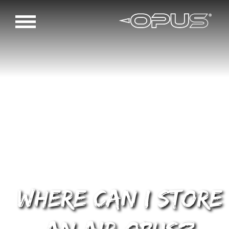
Where can I store