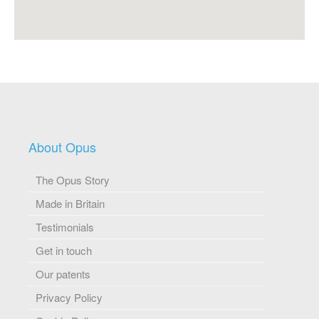
About Opus
The Opus Story
Made in Britain
Testimonials
Get in touch
Our patents
Privacy Policy