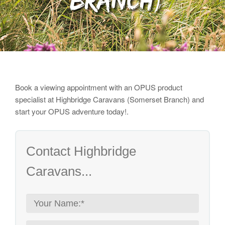
Branch)
Book a viewing appointment with an OPUS product
specialist
at Highbridge Caravans (Somerset Branch) and
start your OPUS adventure today!.
Contact Highbridge
Caravans...