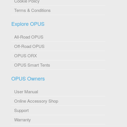
Cookie Policy
Terms & Conditions
Explore OPUS
All-Road OPUS
Off-Road OPUS
OPUS ORX
OPUS Smart Tents
OPUS Owners
User Manual
Online Accessory Shop
Support
Warranty