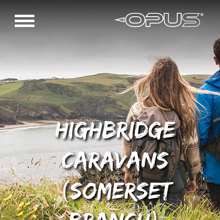
Highbridge
Caravans
(Somerset