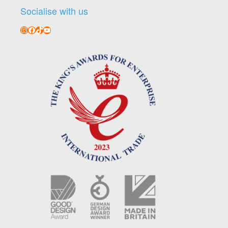
Socialise with us
Instagram
Facebook
TikTok
YouTube