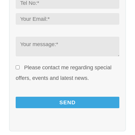
Please contact me regarding special
offers, events and latest news.
Please leave this field empty.