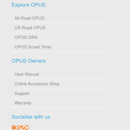
Explore OPUS
All-Road OPUS
Off-Road OPUS
OPUS ORX
OPUS Smart Tents
OPUS Owners
User Manual
Online Accessory Shop
Support
Warranty
Socialise with us
Instagram
Facebook
TikTok
YouTube