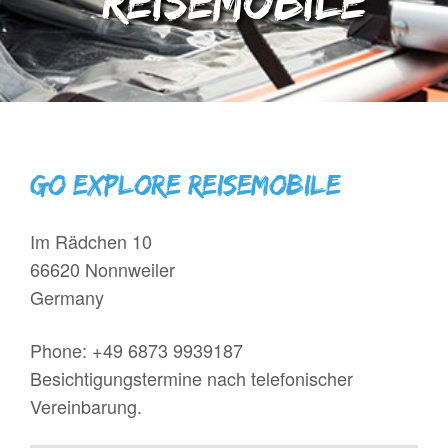
Reisemobile
GO EXPLORE Reisemobile
Im Rädchen 10
66620 Nonnweiler
Germany
Phone:
+49 6873 9939187
Besichtigungstermine nach telefonischer
Vereinbarung.