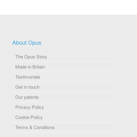
About Opus
The Opus Story
Made in Britain
Testimonials
Get in touch
Our patents
Privacy Policy
Cookie Policy
Terms & Conditions