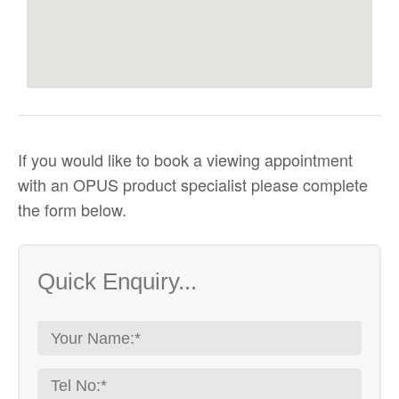
If you would like to
book a viewing appointment
with an OPUS product specialist
please complete
the form below.
Quick Enquiry...