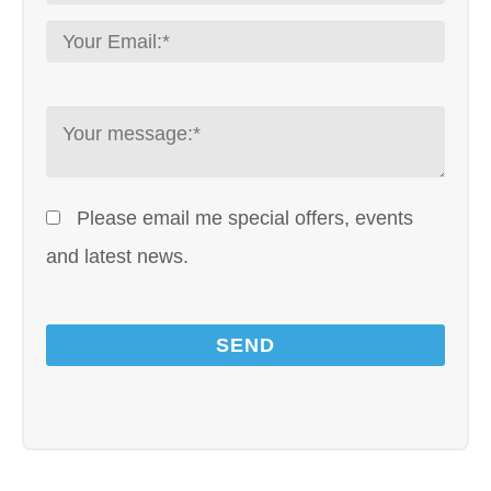
Please email me special offers, events
and latest news.
Please leave this field empty.