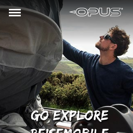
GO EXPLORE