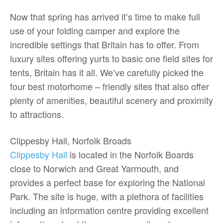
Now that spring has arrived it’s time to make full
use of your folding camper and explore the
incredible settings that Britain has to offer. From
luxury sites offering yurts to basic one field sites for
tents, Britain has it all. We’ve carefully picked the
four best motorhome – friendly sites that also offer
plenty of amenities, beautiful scenery and proximity
to attractions.
Clippesby Hall, Norfolk Broads
Clippesby Hall
is located in the Norfolk Boards
close to Norwich and Great Yarmouth, and
provides a perfect base for exploring the National
Park. The site is huge, with a plethora of facilities
including an information centre providing excellent