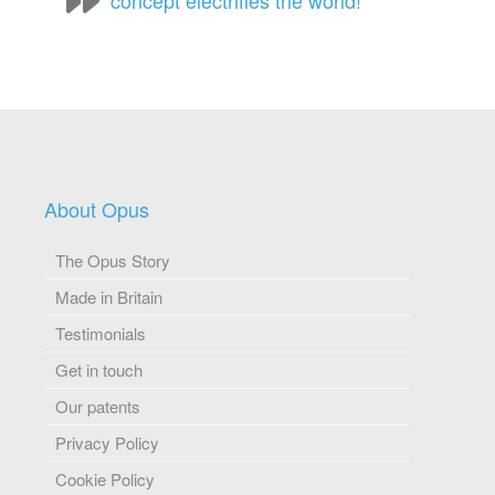
concept electrifies the world!
About Opus
The Opus Story
Made in Britain
Testimonials
Get in touch
Our patents
Privacy Policy
Cookie Policy