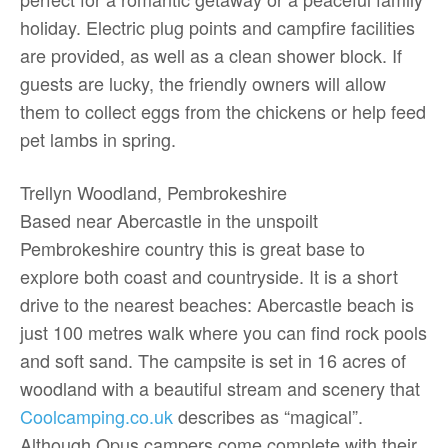
holiday. Electric plug points and campfire facilities
are provided, as well as a clean shower block. If
guests are lucky, the friendly owners will allow
them to collect eggs from the chickens or help feed
pet lambs in spring.
Trellyn Woodland, Pembrokeshire
Based near Abercastle in the unspoilt
Pembrokeshire country this is great base to
explore both coast and countryside. It is a short
drive to the nearest beaches: Abercastle beach is
just 100 metres walk where you can find rock pools
and soft sand. The campsite is set in 16 acres of
woodland with a beautiful stream and scenery that
Coolcamping.co.uk
describes as “magical”.
Although Opus campers come complete with their