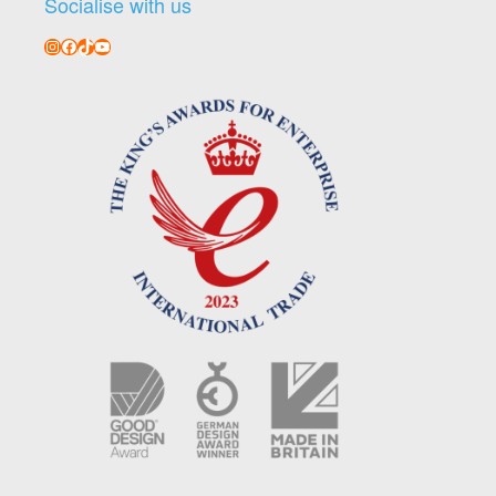
Socialise with us
Instagram
Facebook
TikTok
YouTube