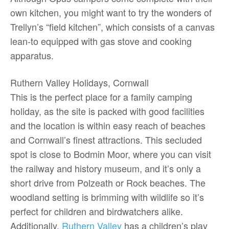
own kitchen, you might want to try the wonders of
Trellyn’s “field kitchen”, which consists of a canvas
lean-to equipped with gas stove and cooking
apparatus.
Ruthern Valley Holidays, Cornwall
This is the perfect place for a family camping
holiday, as the site is packed with good facilities
and the location is within easy reach of beaches
and Cornwall’s finest attractions. This secluded
spot is close to Bodmin Moor, where you can visit
the railway and history museum, and it’s only a
short drive from Polzeath or Rock beaches. The
woodland setting is brimming with wildlife so it’s
perfect for children and birdwatchers alike.
Additionally,
Ruthern Valley
has a children’s play