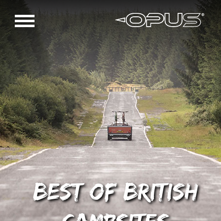
Best of British