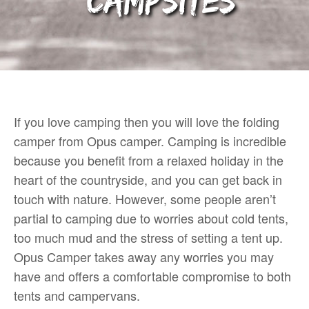
Campsites
If you love camping then you will love the folding
camper from Opus camper. Camping is incredible
because you benefit from a relaxed holiday in the
heart of the countryside, and you can get back in
touch with nature. However, some people aren’t
partial to camping due to worries about cold tents,
too much mud and the stress of setting a tent up.
Opus Camper takes away any worries you may
have and offers a comfortable compromise to both
tents and campervans.