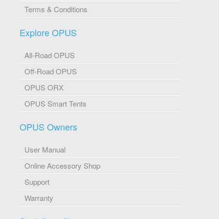
Terms & Conditions
Explore OPUS
All-Road OPUS
Off-Road OPUS
OPUS ORX
OPUS Smart Tents
OPUS Owners
User Manual
Online Accessory Shop
Support
Warranty