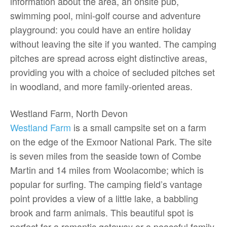
information about the area, an onsite pub,
swimming pool, mini-golf course and adventure
playground: you could have an entire holiday
without leaving the site if you wanted. The camping
pitches are spread across eight distinctive areas,
providing you with a choice of secluded pitches set
in woodland, and more family-oriented areas.
Westland Farm, North Devon
Westland Farm
is a small campsite set on a farm
on the edge of the Exmoor National Park. The site
is seven miles from the seaside town of Combe
Martin and 14 miles from Woolacombe; which is
popular for surfing. The camping field’s vantage
point provides a view of a little lake, a babbling
brook and farm animals. This beautiful spot is
perfect for a romantic getaway or a peaceful family