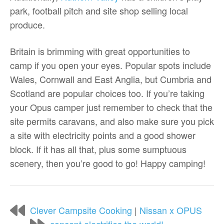
park, football pitch and site shop selling local
produce.
Britain is brimming with great opportunities to
camp if you open your eyes. Popular spots include
Wales, Cornwall and East Anglia, but Cumbria and
Scotland are popular choices too. If you’re taking
your Opus camper just remember to check that the
site permits caravans, and also make sure you pick
a site with electricity points and a good shower
block. If it has all that, plus some sumptuous
scenery, then you’re good to go! Happy camping!
Clever Campsite Cooking
|
Nissan x OPUS