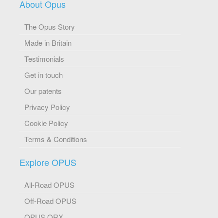
About Opus
The Opus Story
Made in Britain
Testimonials
Get in touch
Our patents
Privacy Policy
Cookie Policy
Terms & Conditions
Explore OPUS
All-Road OPUS
Off-Road OPUS
OPUS ORX