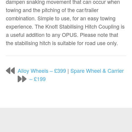
dampen snaking movement that can occur when
towing and the pitching of the car/trailer
combination. Simple to use, for an easy towing
experience. The Knott Stabilising Hitch Coupling is
a useful addition to any OPUS. Please note that
the stabilising hitch is suitable for road use only.
Alloy Wheels – £399
|
Spare Wheel & Carrier
– £199