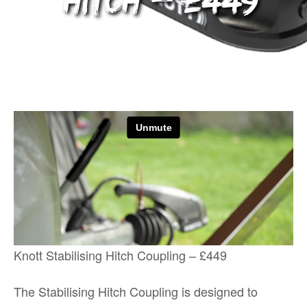
Hitch – £449
Knott Stabilising Hitch Coupling – £449
The Stabilising Hitch Coupling is designed to