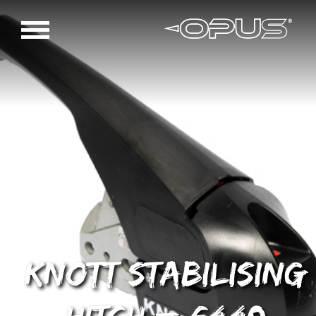
Knott Stabilising