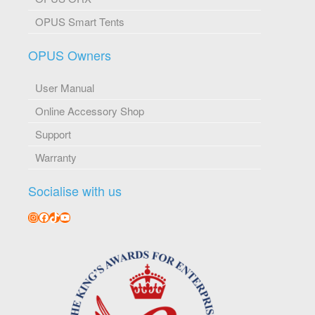
OPUS Smart Tents
OPUS Owners
User Manual
Online Accessory Shop
Support
Warranty
Socialise with us
Instagram
Facebook
TikTok
YouTube