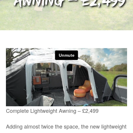
Awning – £2,499
Complete Lightweight Awning – £2,499
Adding almost twice the space, the new lightweight