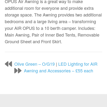
OPUS Air Awning is a great way to make
additional room for everyone and provide extra
storage space. The Awning provides two additional
bedrooms and a large living area – transforming
your AIR OPUS to a 10 berth camper. Includes:
Main Awning, Pair of Inner Bed Tents, Removable
Ground Sheet and Front Skirt.
Olive Green – O/G19
|
LED Lighting for AIR
Awning and Accessories – £55 each