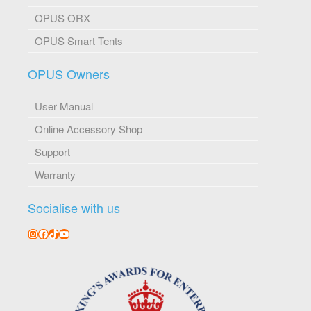
OPUS ORX
OPUS Smart Tents
OPUS Owners
User Manual
Online Accessory Shop
Support
Warranty
Socialise with us
Instagram
Facebook
TikTok
YouTube