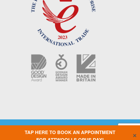
Copyright © 2021 OPUS Camper UK |
Terms & Conditions
|
Privacy Policy
|
TAP HERE TO BOOK AN APPOINTMENT
Cookie Policy
|
Website designed by Silver Monkey
| AIR OPUS – PCT
✕
Patent Pending GB/2017/050391. OPUS – Granted GB Patent 2500946.
FOR ATTWOOLLS OPUS DAY!