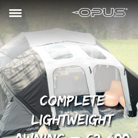
Complete
Lightweight