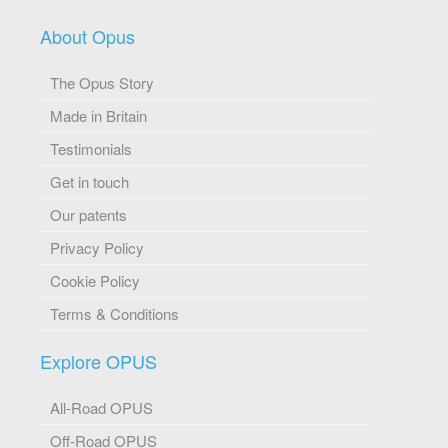
About Opus
The Opus Story
Made in Britain
Testimonials
Get in touch
Our patents
Privacy Policy
Cookie Policy
Terms & Conditions
Explore OPUS
All-Road OPUS
Off-Road OPUS