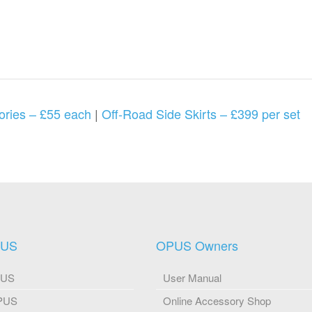
ories – £55 each
|
Off-Road Side Skirts – £399 per set
PUS
OPUS Owners
PUS
User Manual
OPUS
Online Accessory Shop