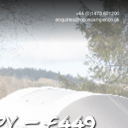
+44 (0)1473 601200
enquiries@opuscamper.co.uk
py – £449