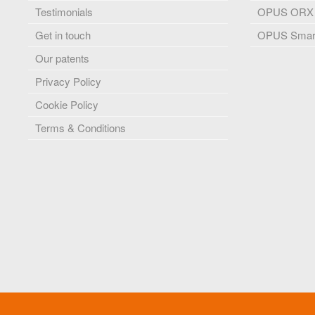
Testimonials
OPUS ORX
Get in touch
OPUS Smart
Our patents
Privacy Policy
Cookie Policy
Terms & Conditions