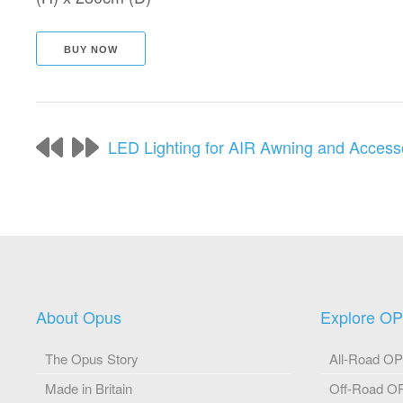
BUY NOW
LED Lighting for AIR Awning and Access
About Opus
Explore O
The Opus Story
All-Road O
Made in Britain
Off-Road 