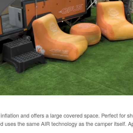
inflation and offers a large covered space. Perfect for 
and uses the same AIR technology as the camper itself.