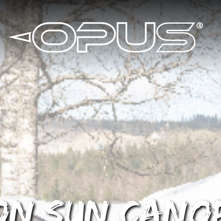
ion Sun Cano