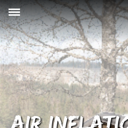
AIR Inflat