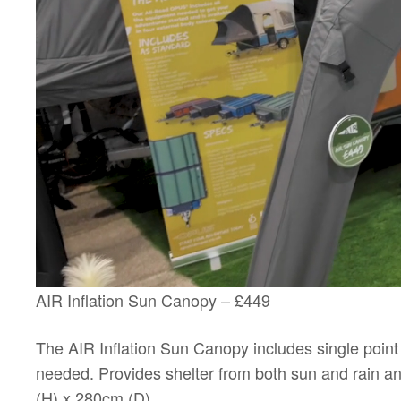
AIR Inflation Sun Canopy – £449
The AIR Inflation Sun Canopy includes single point 
needed. Provides shelter from both sun and rain 
(H) x 280cm (D)