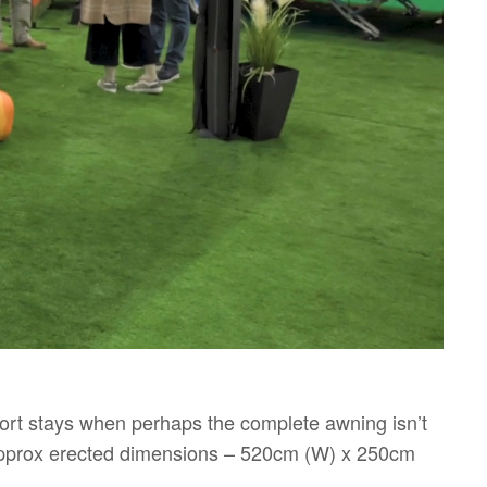
short stays when perhaps the complete awning isn’t
 Approx erected dimensions – 520cm (W) x 250cm