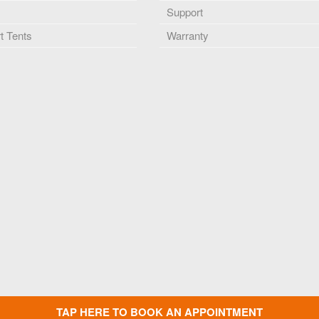
Support
 Tents
Warranty
TAP HERE TO BOOK AN APPOINTMENT