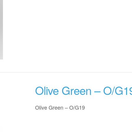
Olive Green – O/G1
Olive Green – O/G19