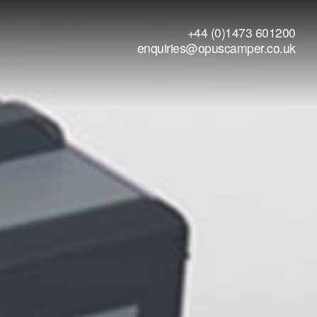
+44 (0)1473 601200
enquiries@opuscamper.co.uk