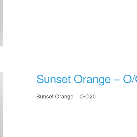
Sunset Orange – O
Sunset Orange – O/O20