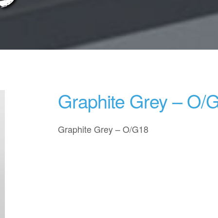
Graphite Grey – O/
Graphite Grey – O/G18