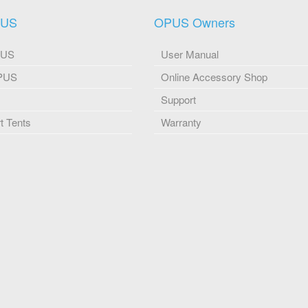
PUS
OPUS Owners
PUS
User Manual
OPUS
Online Accessory Shop
Support
 Tents
Warranty