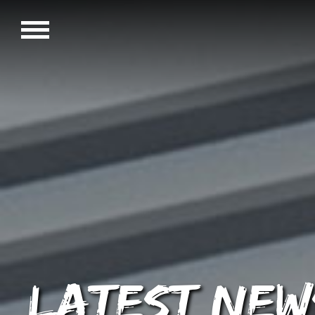
Latest New