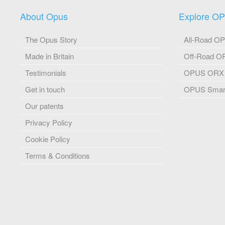
About Opus
Explore O
The Opus Story
All-Road O
Made in Britain
Off-Road 
Testimonials
OPUS ORX
Get in touch
OPUS Smart
Our patents
Privacy Policy
Cookie Policy
Terms & Conditions