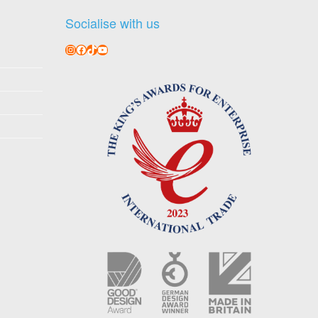
Socialise with us
Instagram
Facebook
TikTok
YouTube