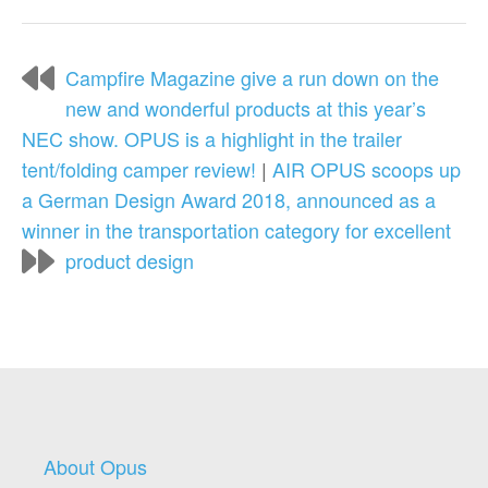
Campfire Magazine give a run down on the
new and wonderful products at this year’s
NEC show. OPUS is a highlight in the trailer
tent/folding camper review!
|
AIR OPUS scoops up
a German Design Award 2018, announced as a
winner in the transportation category for excellent
product design
About Opus