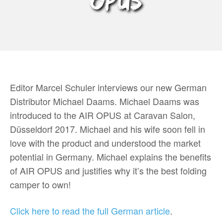
OPUS
Editor Marcel Schuler interviews our new German
Distributor Michael Daams. Michael Daams was
introduced to the AIR OPUS at Caravan Salon,
Düsseldorf 2017. Michael and his wife soon fell in
love with the product and understood the market
potential in Germany. Michael explains the benefits
of AIR OPUS and justifies why it’s the best folding
camper to own!
Click here to read the full German article
.