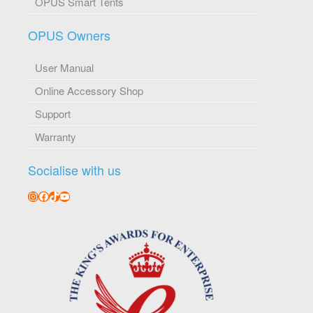
OPUS Smart Tents
OPUS Owners
User Manual
Online Accessory Shop
Support
Warranty
Socialise with us
Instagram
Facebook
TikTok
YouTube