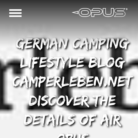
German Camping
Lifestyle blog
Camperleben.net
discover the
details of AIR