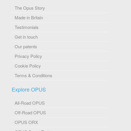
The Opus Story
Made in Britain
Testimonials
Get in touch
Our patents
Privacy Policy
Cookie Policy
Terms & Conditions
Explore OPUS
All-Road OPUS
Off-Road OPUS
OPUS ORX